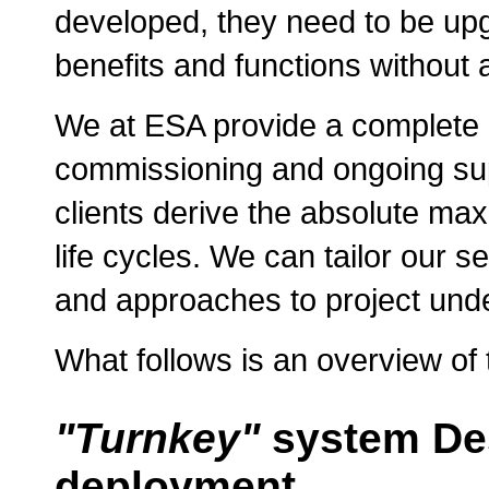
developed, they need to be upg
benefits and functions without 
We at ESA provide a complete ra
commissioning and ongoing sup
clients derive the absolute max
life cycles. We can tailor our s
and approaches to project unde
What follows is an overview of t
"Turnkey"
system Des
deployment