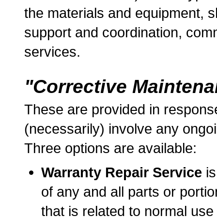
the materials and equipment, s
support and coordination, comm
services.
"Corrective Mainten
These are provided in response
(necessarily) involve any ongoi
Three options are available:
Warranty Repair Service
is
of any and all parts or porti
that is related to normal us