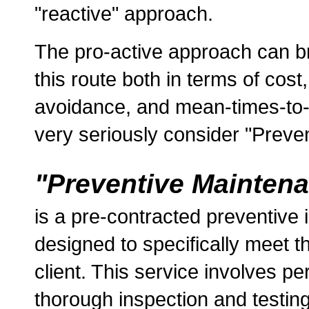
"reactive" approach.
The pro-active approach can br
this route both in terms of cost
avoidance, and mean-times-to-
very seriously consider "Preven
"Preventive Mainten
is a pre-contracted preventive 
designed to specifically meet 
client. This service involves per
thorough inspection and testing