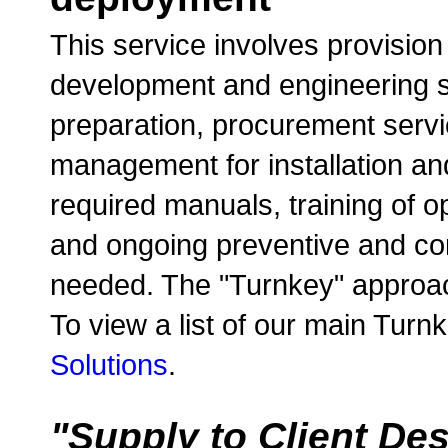
This service involves provision
development and engineering se
preparation, procurement servic
management for installation and
required manuals, training of 
and ongoing preventive and co
needed. The "Turnkey" approac
To view a list of our main Turn
Solutions
.
"Supply to Client De