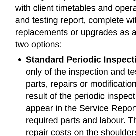
with client timetables and opera
and testing report, complete w
replacements or upgrades as a
two options:
Standard Periodic Inspect
only of the inspection and 
parts, repairs or modificatio
result of the periodic inspect
appear in the Service Report
required parts and labour. Th
repair costs on the shoulders