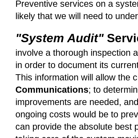
Preventive services on a system
likely that we will need to und
"System Audit"
Servi
involve a thorough inspection an
in order to document its curren
This information will allow the c
Communications
; to determi
improvements are needed, and w
ongoing costs would be to prev
can provide the absolute best p