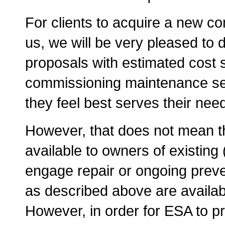
For clients to acquire a new 
us, we will be very pleased to 
proposals with estimated cost s
commissioning maintenance se
they feel best serves their nee
However, that does not mean tha
available to owners of existing
engage repair or ongoing preve
as described above are availabl
However, in order for ESA to p