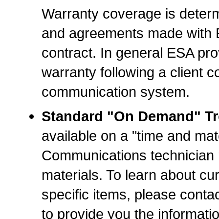
Warranty coverage is determ
and agreements made with ES
contract. In general ESA pro
warranty following a client 
communication system.
Standard "On Demand" Tro
available on a "time and mat
Communications technician r
materials. To learn about cur
specific items, please contac
to provide you the informati