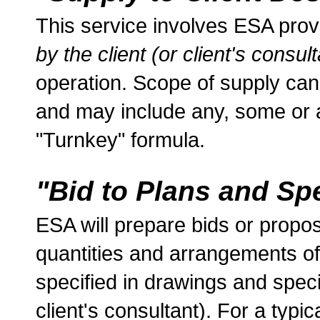
This service involves ESA pro
by the client (or client's consult
operation. Scope of supply can
and may include any, some or al
"Turnkey" formula.
"Bid to Plans and Spe
ESA will prepare bids or propos
quantities and arrangements o
specified in drawings and specif
client's consultant). For a typica