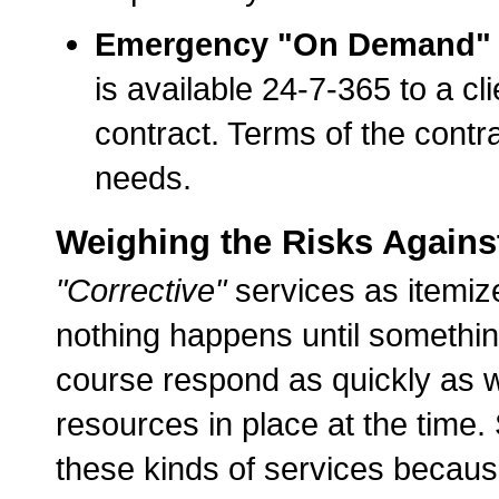
Emergency "On Demand" T
is available 24-7-365 to a c
contract. Terms of the contra
needs.
Weighing the Risks Against 
"Corrective"
services as itemiz
nothing happens until somethin
course respond as quickly as w
resources in place at the time
these kinds of services because