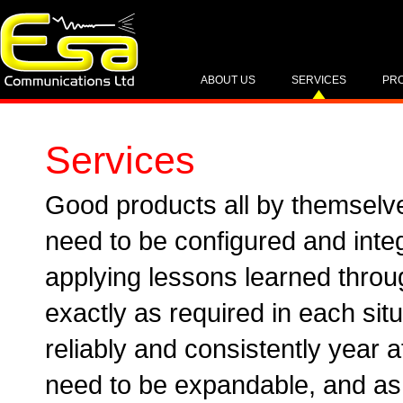
ABOUT US
SERVICES
PR
Services
Good products all by themselv
need to be configured and int
applying lessons learned throu
exactly as required in each situ
reliably and consistently year a
need to be expandable, and as