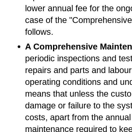
lower annual fee for the ongo
case of the "Comprehensive
follows.
A Comprehensive Mainten
periodic inspections and test
repairs and parts and labour
operating conditions and un
means that unless the cust
damage or failure to the sys
costs, apart from the annual 
maintenance required to keep