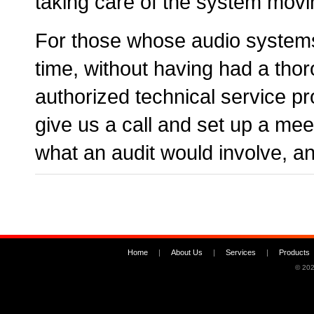
taking care of the system movi
For those whose audio system
time, without having had a tho
authorized technical service p
give us a call and set up a me
what an audit would involve, a
Home
|
About Us
|
Services
|
Products
© 202