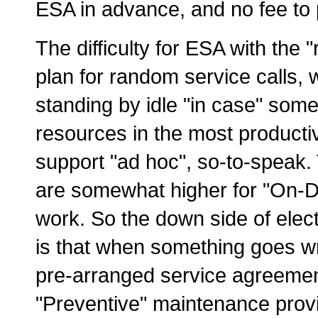
ESA in advance, and no fee to 
The difficulty for ESA with the 
plan for random service calls,
standing by idle "in case" so
resources in the most producti
support "ad hoc", so-to-speak.
are somewhat higher for "On-
work. So the down side of elect
is that when something goes wro
pre-arranged service agreemen
"Preventive" maintenance provid